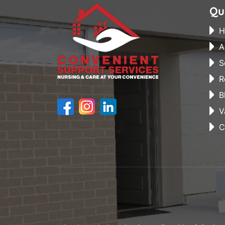
Qu
H
A
S
R
B
V
C