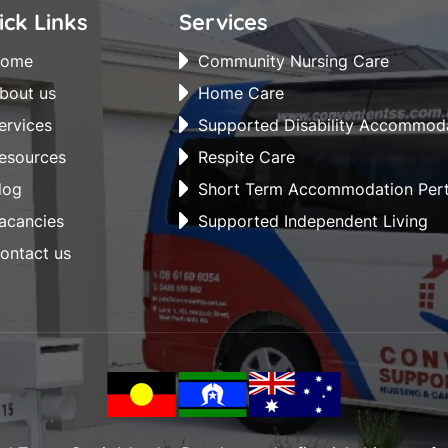
ick Links
Services
ome
Community Nursing Care
bout us
Home Care
ervices
Supported Disability Accommod
esources
Respite Care
log
Short Term Accommodation Per
acancies
Supported Independent Living
ontact us