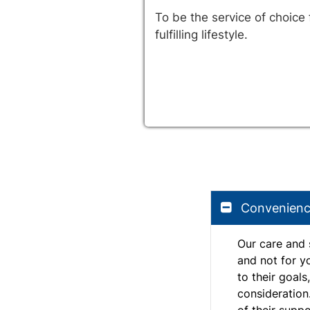
To be the service of choice
fulfilling lifestyle.
Convenien
Our care and 
and not for y
to their goals
consideration
of their suppo