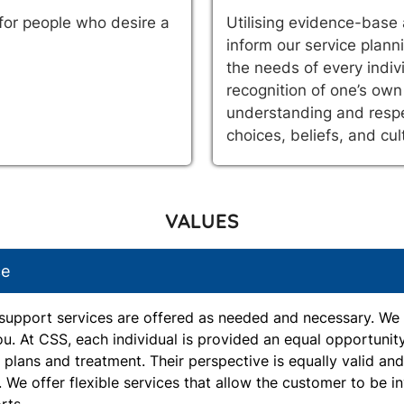
 for people who desire a
Utilising evidence-base 
inform our service planni
the needs of every indiv
recognition of one’s own
understanding and respe
choices, beliefs, and cul
VALUES
ce
support services are offered as needed and necessary. We 
ou. At CSS, each individual is provided an equal opportunit
, plans and treatment. Their perspective is equally valid an
. We offer flexible services that allow the customer to be i
rts.