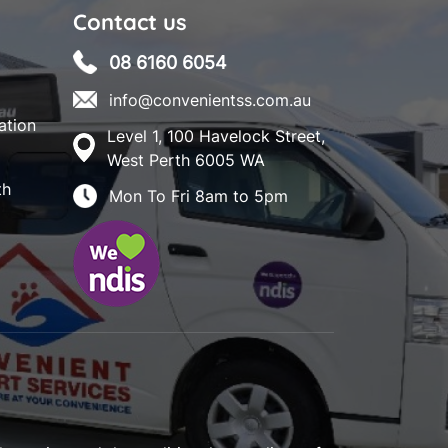
Contact us
08 6160 6054
info@convenientss.com.au
ation
Level 1, 100 Havelock Street,
West Perth 6005 WA
th
Mon To Fri 8am to 5pm