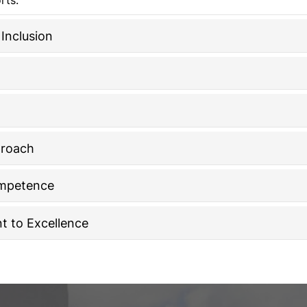
Inclusion
proach
ompetence
 to Excellence