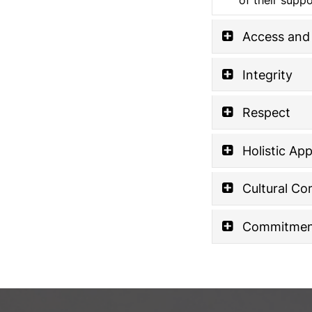
Access and 
Integrity
Respect
Holistic Ap
Cultural C
Commitment