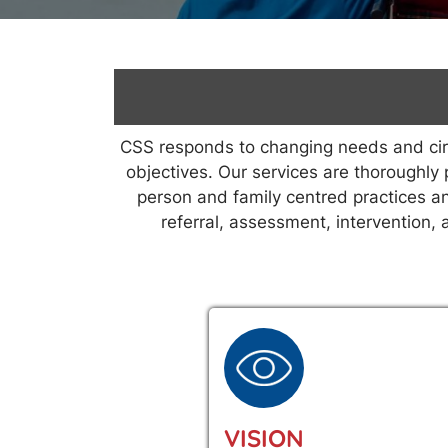
CSS responds to changing needs and circu
objectives. Our services are thoroughly 
person and family centred practices an
referral, assessment, intervention,
VISION