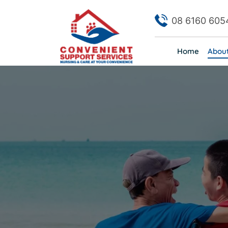
08 6160 605
Home
Abou