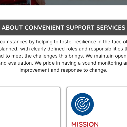
ABOUT CONVENIENT SUPPORT SERVICES
mstances by helping to foster resilience in the face of
planned, with clearly defined roles and responsibilitie
d to meet the challenges this brings. We maintain open 
 and evaluation. We pride in having a sound monitoring 
improvement and response to change.
MISSION