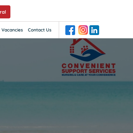
ral
SKIP TO CONTENT
 Vacancies
Contact Us