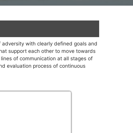
 adversity with clearly defined goals and
s that support each other to move towards
lines of communication at all stages of
and evaluation process of continuous