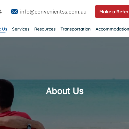
4
info@convenientss.com.au
Make a Refer
t Us
Services
Resources
Transportation
Accommodation
About Us