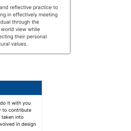
and reflective practice to
ng in effectively meeting
idual through the
 world view while
cting their personal
tural values.
do it with you
y to contribute
d taken into
nvolved in design