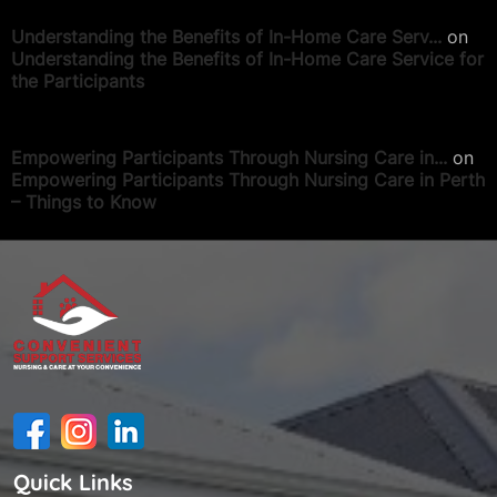
Understanding the Benefits of In-Home Care Serv...
on
Understanding the Benefits of In-Home Care Service for
the Participants
Empowering Participants Through Nursing Care in...
on
Empowering Participants Through Nursing Care in Perth
– Things to Know
Quick Links