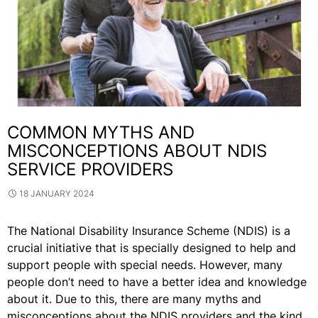
COMMON MYTHS AND
MISCONCEPTIONS ABOUT NDIS
SERVICE PROVIDERS
18 JANUARY 2024
The National Disability Insurance Scheme (NDIS) is a
crucial initiative that is specially designed to help and
support people with special needs. However, many
people don’t need to have a better idea and knowledge
about it. Due to this, there are many myths and
misconceptions about the NDIS providers and the kind