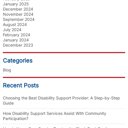
January 2025
December 2024
November 2024
September 2024
August 2024
July 2024
February 2024
January 2024
December 2023
Categories
Blog
Recent Posts
Choosing the Best Disability Support Provider: A Step-by-Step
Guide
How Disability Support Services Assist With Community
Participation?