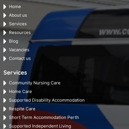
Home
About us
Services
Resources
Blog
Vacancies
Contact us
Services
Community Nursing Care
Home Care
Supported Disability Accommodation
Respite Care
Short Term Accommodation Perth
Supported Independent Living