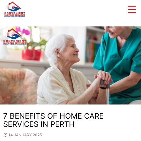
Tag Archives: Disability Services
7 BENEFITS OF HOME CARE
SERVICES IN PERTH
14 JANUARY 2025