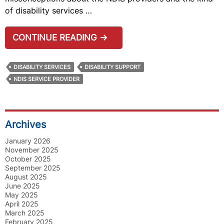
of disability services …
COMMON
CONTINUE READING
→
MYTHS
AND
DISABILITY SERVICES
DISABILITY SUPPORT
MISCONCEPTIONS
NDIS SERVICE PROVIDER
ABOUT
NDIS
SERVICE
Archives
PROVIDERS
January 2026
November 2025
October 2025
September 2025
August 2025
June 2025
May 2025
April 2025
March 2025
February 2025