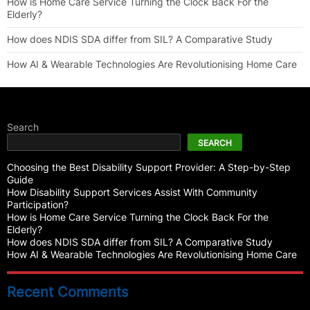
How is Home Care Service Turning the Clock Back For the
Elderly?
How does NDIS SDA differ from SIL? A Comparative Study
How AI & Wearable Technologies Are Revolutionising Home Care
Search
SEARCH
Choosing the Best Disability Support Provider: A Step-by-Step
Guide
How Disability Support Services Assist With Community
Participation?
How is Home Care Service Turning the Clock Back For the
Elderly?
How does NDIS SDA differ from SIL? A Comparative Study
How AI & Wearable Technologies Are Revolutionising Home Care
Recent Comments