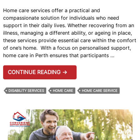
Home care services offer a practical and
compassionate solution for individuals who need
support in their daily lives. Whether recovering from an
illness, managing a different ability, or ageing in place,
these services provide essential care within the comfort
of one’s home. With a focus on personalised support,
home care in Perth ensures that participants …
7
CONTINUE READING
→
BENEFITS
OF
DISABILITY SERVICES
HOME CARE
HOME CARE SERVICE
HOME
CARE
SERVICES
IN
PERTH