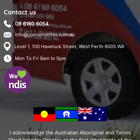
Contact us
08 6160 6054
info@convenientss.com.au
Level 1, 100 Havelock Street, West Perth 6005 WA
Mon To Fri 8am to 5pm
I acknowledge the Australian Aboriginal and Torres